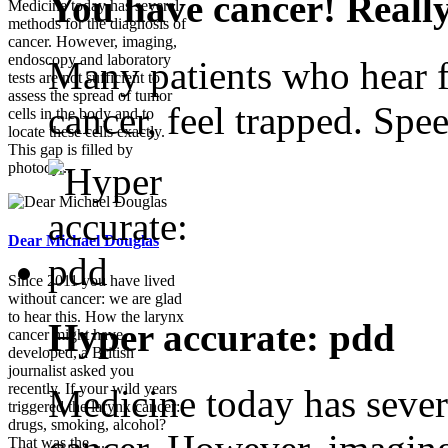
You have cancer! Reall
Medicine today has several
methods for the diagnosis of
cancer. However, imaging,
endoscopy and laboratory
Many patients who hear f
tests are not sufficient to
assess the spread of tumor
cancer, feel trapped. Spee
cells in the body and to
locate these cells exactly.
This gap is filled by
photody...
Dear Michael Douglas
Since 2011 you have lived
without cancer: we are glad
to hear this. How the larynx
Hyper accurate: pdd
cancer might have
developed, a British
journalist asked you
recently. If your wild years
Medicine today has sever
triggered the larynx cancer:
drugs, smoking, alcohol?
That was the ...