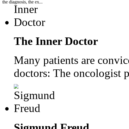
the diagnosis, the ex...
The Inner Doctor
Many patients are convice
doctors: The oncologist p
Sigmund Freud