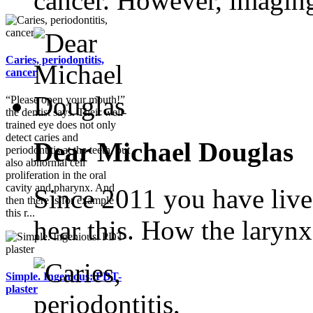
cancer. However, imaging
Caries, periodontitis,
cancer
“Please open your mouth!”
the dentist says. Their well-
trained eye does not only
detect caries and
Dear Michael Douglas
periodontitis at the teeth, but
also abnormal cell
proliferation in the oral
cavity and pharynx. And
Since 2011 you have live
then there is for example
this r...
hear this. How the larynx.
Simple. Ingenious: PDT-
plaster