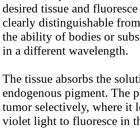
desired tissue and fluoresce
clearly distinguishable from
the ability of bodies or subs
in a different wavelength.
The tissue absorbs the solut
endogenous pigment. The ph
tumor selectively, where it l
violet light to fluoresce in t