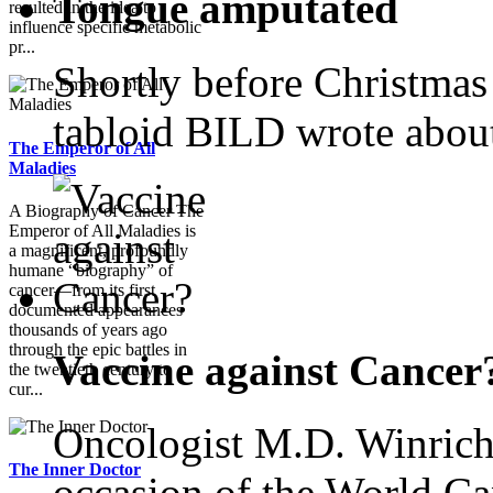
Tongue amputated
resulted in the idea to
influence specific metabolic
pr...
Shortly before Christmas
tabloid BILD wrote abou
The Emperor of All
Maladies
A Biography of Cancer The
Emperor of All Maladies is
a magnificent, profoundly
humane “biography” of
cancer—from its first
documented appearances
thousands of years ago
through the epic battles in
Vaccine against Cancer
the twentieth century to
cur...
Oncologist M.D. Winrich
The Inner Doctor
occasion of the World Ca