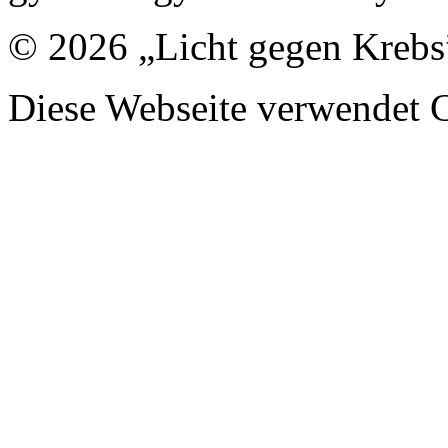
© 2026 „Licht gegen Krebs
Diese Webseite verwendet 