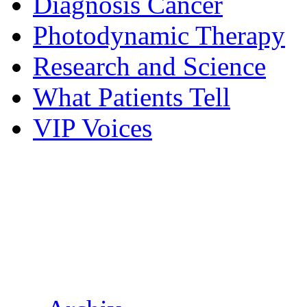
Diagnosis Cancer
Photodynamic Therapy
Research and Science
What Patients Tell
VIP Voices