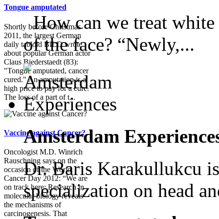
Tongue amputated
How can we treat white s
Shortly before Christmas
2011, the largest German
of the face? “Newly,...
daily tabloid BILD wrote
about popular German actor
Claus Biederstaedt (83):
"Tongue amputated, cancer
cured." An amputation is a
high price to pay for a cure.
The loss of a part of t...
Amsterdam Experience
Vaccine against Cancer?
Oncologist M.D. Winrich
Rauschning says on the
Dr. Baris Karakullukcu is
occasion of the World
Cancer Day 2012: “We are
specialization on head an
on track here: Research in
molecular biology reveals
the mechanisms of
carcinogenesis. That