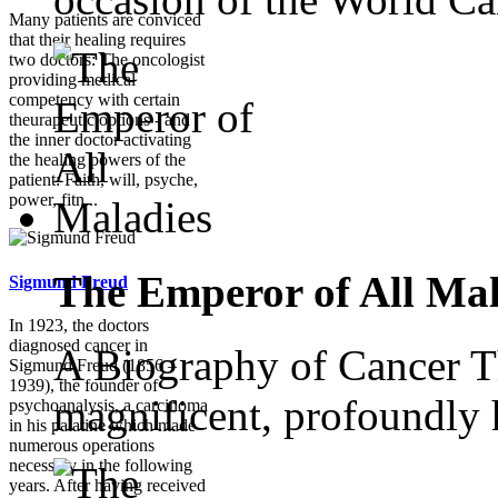
Many patients are conviced
that their healing requires
two doctors: The oncologist
providing medical
competency with certain
theurapeutic options - and
the inner doctor activating
the healing powers of the
patient: Faith, will, psyche,
power, fitn...
The Emperor of All Mal
Sigmund Freud
In 1923, the doctors
diagnosed cancer in
A Biography of Cancer Th
Sigmund Freud (1856 –
1939), the founder of
magnificent, profoundly 
psychoanalysis, a carcinoma
in his palatine which made
numerous operations
necessary in the following
years. After having received