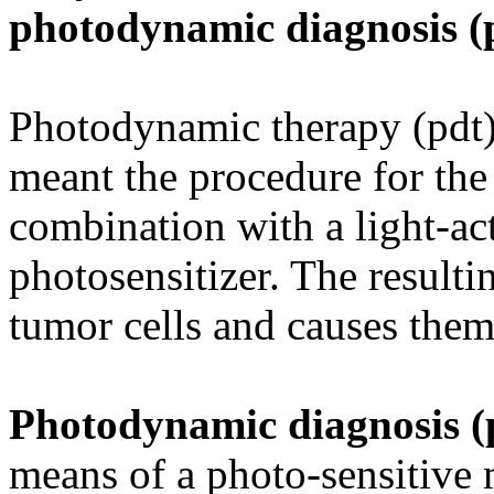
photodynamic diagnosis (
Photodynamic therapy (pdt) 
meant the procedure for the 
combination with a light-act
photosensitizer. The result
tumor cells and causes them 
Photodynamic diagnosis 
means of a photo-sensitive 