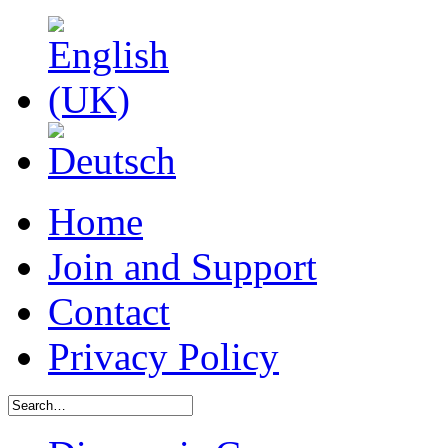
Home
Join and Support
Contact
Privacy Policy