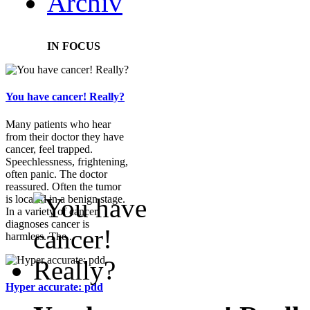
Archiv
IN FOCUS
You have cancer! Really?
Many patients who hear
from their doctor they have
cancer, feel trapped.
Speechlessness, frightening,
often panic. The doctor
reassured. Often the tumor
is located in a benign stage.
In a variety of cancer
diagnoses cancer is
harmless. The...
Hyper accurate: pdd