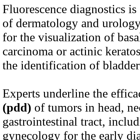
Fluorescence diagnostics is 
of dermatology and urology.
for the visualization of bas
carcinoma or actinic keratos
the identification of bladder
Experts underline the effic
(pdd)
of tumors in head, ne
gastrointestinal tract, inclu
gynecology for the early dia