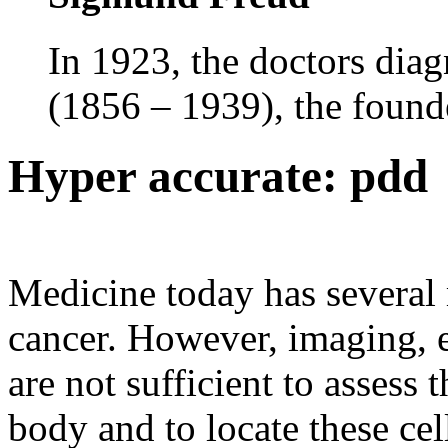
In 1923, the doctors dia
(1856 – 1939), the founde
Hyper accurate: pdd
Medicine today has several 
cancer. However, imaging, 
are not sufficient to assess 
body and to locate these cell