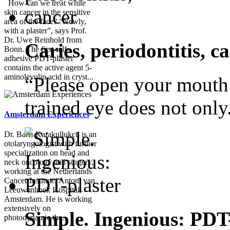
How can we treat white
skin cancer in the sensitive
area of the face? “Newly,
with a plaster”, says Prof.
Dr. Uwe Reinhold from
Caries, periodontitis, c
Bonn. The first self-
adhesive PDT-plaster
contains the active agent 5-
aminolevulin acid in cryst...
“Please open your mouth!”
trained eye does not only.
Amsterdam Experiences
Dr. Baris Karakullukcu is an
otolaryngologist with further
specialization on head and
neck oncology and surgery,
working at the Netherlands
Cancer Institute/ Antoni van
Leeuwenhoek Hospital,
Amsterdam. He is working
extensively on
Simple. Ingenious: PDT
photodynamic the...