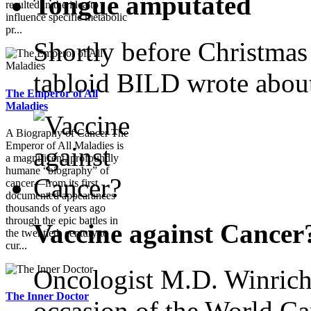
Tongue amputated
resulted in the idea to
influence specific metabolic
pr...
Shortly before Christmas
tabloid BILD wrote abou
The Emperor of All
Maladies
A Biography of Cancer The
Emperor of All Maladies is
a magnificent, profoundly
humane “biography” of
cancer—from its first
documented appearances
thousands of years ago
through the epic battles in
Vaccine against Cancer
the twentieth century to
cur...
Oncologist M.D. Winrich
The Inner Doctor
occasion of the World Ca