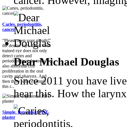
cancer. However, imaging
Caries, periodontitis,
cancer
“Please open your mouth!”
the dentist says. Their well-
trained eye does not only
detect caries and
Dear Michael Douglas
periodontitis at the teeth, but
also abnormal cell
proliferation in the oral
cavity and pharynx. And
Since 2011 you have live
then there is for example
this r...
hear this. How the larynx.
Simple. Ingenious: PDT-
plaster