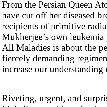
From the Persian Queen At
have cut off her diseased br
recipients of primitive rad
Mukherjee’s own leukemia p
All Maladies is about the p
fiercely demanding regimen
increase our understanding o
Riveting, urgent, and surpr