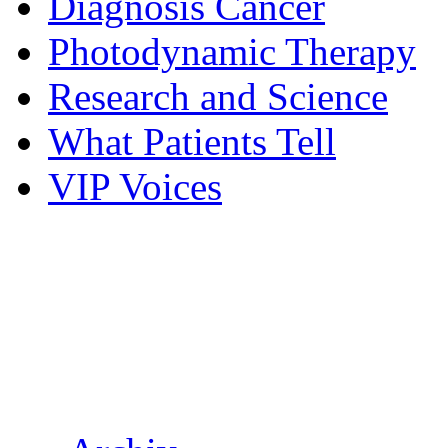
Diagnosis Cancer
Photodynamic Therapy
Research and Science
What Patients Tell
VIP Voices