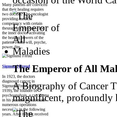
Many patients are conviced
that their healing requires
two doctors: The oncologist
providing medical
competency with certain
theurapeutic options - and
the inner doctor activating
the healing powers of the
patient: Faith, will, psyche,
power, fitn...
The Emperor of All Mal
Sigmund Freud
In 1923, the doctors
diagnosed cancer in
A Biography of Cancer Th
Sigmund Freud (1856 –
1939), the founder of
magnificent, profoundly 
psychoanalysis, a carcinoma
in his palatine which made
numerous operations
necessary in the following
years. After having received