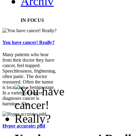
Archiv
IN FOCUS
You have cancer! Really?
Many patients who hear
from their doctor they have
cancer, feel trapped.
Speechlessness, frightening,
often panic. The doctor
reassured. Often the tumor
is located in a benign stage.
In a variety of cancer
diagnoses cancer is
harmless. The...
Hyper accurate: pdd