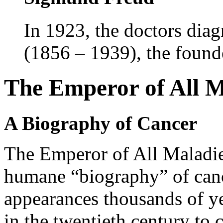
In 1923, the doctors dia
(1856 – 1939), the founde
The Emperor of All M
A Biography of Cancer
The Emperor of All Maladie
humane “biography” of can
appearances thousands of ye
in the twentieth century to c