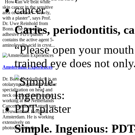
How can we treat white
skin cancer in the sensitive
area of the face? “Newly,
with a plaster”, says Prof.
Dr. Uwe Reinhold from
Caries, periodontitis, c
Bonn. The first self-
adhesive PDT-plaster
contains the active agent 5-
aminolevulin acid in cryst...
“Please open your mouth!”
trained eye does not only.
Amsterdam Experiences
Dr. Baris Karakullukcu is an
otolaryngologist with further
specialization on head and
neck oncology and surgery,
working at the Netherlands
Cancer Institute/ Antoni van
Leeuwenhoek Hospital,
Amsterdam. He is working
extensively on
Simple. Ingenious: PDT
photodynamic the...