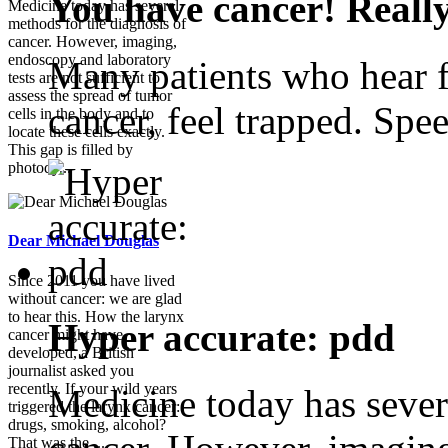
You have cancer! Reall
Medicine today has several
methods for the diagnosis of
cancer. However, imaging,
endoscopy and laboratory
Many patients who hear f
tests are not sufficient to
assess the spread of tumor
cancer, feel trapped. Spee
cells in the body and to
locate these cells exactly.
This gap is filled by
photody...
Dear Michael Douglas
Since 2011 you have lived
without cancer: we are glad
to hear this. How the larynx
Hyper accurate: pdd
cancer might have
developed, a British
journalist asked you
recently. If your wild years
Medicine today has sever
triggered the larynx cancer:
drugs, smoking, alcohol?
That was the ...