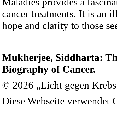
Maladies provides a fascinat
cancer treatments. It is an 
hope and clarity to those se
Mukherjee, Siddharta: Th
Biography of Cancer.
© 2026 „Licht gegen Krebs
Diese Webseite verwendet 