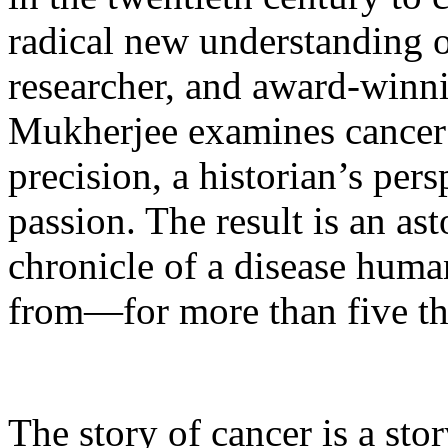
radical new understanding of
researcher, and award-winni
Mukherjee examines cancer w
precision, a historian’s per
passion. The result is an as
chronicle of a disease hum
from—for more than five th
The story of cancer is a sto