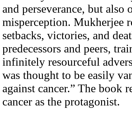
and perseverance, but also o
misperception. Mukherjee re
setbacks, victories, and dea
predecessors and peers, trai
infinitely resourceful advers
was thought to be easily va
against cancer.” The book rea
cancer as the protagonist.