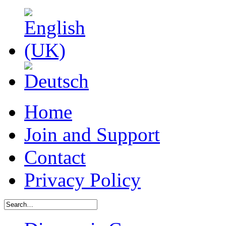
Home
Join and Support
Contact
Privacy Policy