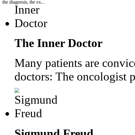
the diagnosis, the ex...
The Inner Doctor
Many patients are convice
doctors: The oncologist p
Sigmund Freud