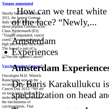
Tongue amputated
How can we treat white s
Shortly before Christmas
2011, the largest German
of the face? “Newly,...
daily tabloid BILD wrote
about popular German actor
Claus Biederstaedt (83):
"Tongue amputated, cancer
cured." An amputation is a
high price to pay for a cure.
The loss of a part of t...
Amsterdam Experience
Vaccine against Cancer?
Oncologist M.D. Winrich
Rauschning says on the
Dr. Baris Karakullukcu is
occasion of the World
Cancer Day 2012: “We are
specialization on head an
on track here: Research in
molecular biology reveals
the mechanisms of
carcinogenesis. That