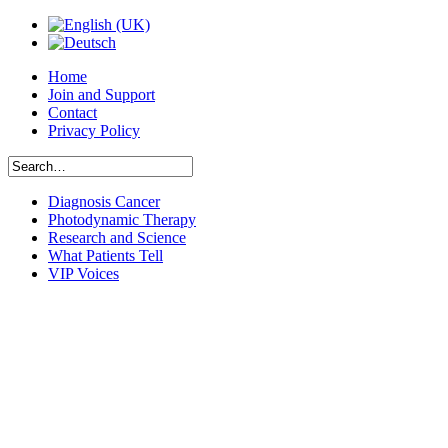
Home
Join and Support
Contact
Privacy Policy
Diagnosis Cancer
Photodynamic Therapy
Research and Science
What Patients Tell
VIP Voices