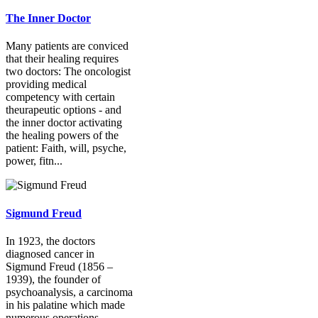
The Inner Doctor
Many patients are conviced
that their healing requires
two doctors: The oncologist
providing medical
competency with certain
theurapeutic options - and
the inner doctor activating
the healing powers of the
patient: Faith, will, psyche,
power, fitn...
Sigmund Freud
In 1923, the doctors
diagnosed cancer in
Sigmund Freud (1856 –
1939), the founder of
psychoanalysis, a carcinoma
in his palatine which made
numerous operations