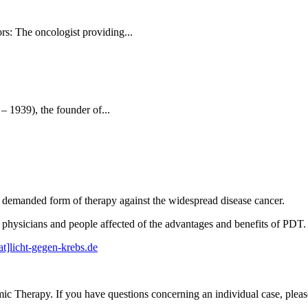
rs: The oncologist providing...
 1939), the founder of...
a demanded form of therapy against the widespread disease cancer.
physicians and people affected of the advantages and benefits of PDT.
at]licht-gegen-krebs.de
mic Therapy. If you have questions concerning an individual case, plea