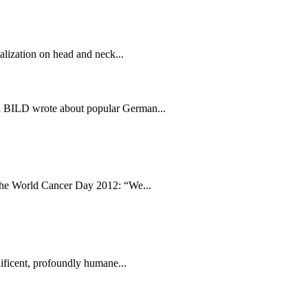
alization on head and neck...
id BILD wrote about popular German...
the World Cancer Day 2012: “We...
ficent, profoundly humane...