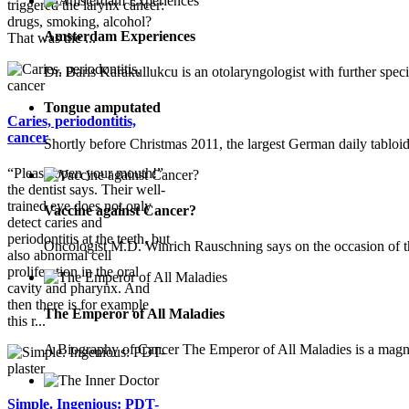
triggered the larynx cancer:
drugs, smoking, alcohol?
Amsterdam Experiences
That was the ...
Dr. Baris Karakullukcu is an otolaryngologist with further speci
Tongue amputated
Caries, periodontitis,
cancer
Shortly before Christmas 2011, the largest German daily tablo
“Please open your mouth!”
the dentist says. Their well-
trained eye does not only
Vaccine against Cancer?
detect caries and
periodontitis at the teeth, but
Oncologist M.D. Winrich Rauschning says on the occasion of 
also abnormal cell
proliferation in the oral
cavity and pharynx. And
then there is for example
The Emperor of All Maladies
this r...
A Biography of Cancer The Emperor of All Maladies is a magni
Simple. Ingenious: PDT-