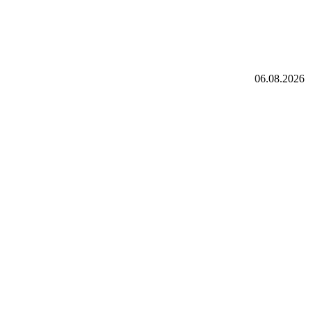
06.08.2026