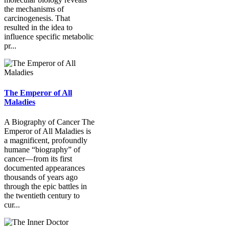
the mechanisms of
carcinogenesis. That
resulted in the idea to
influence specific metabolic
pr...
The Emperor of All
Maladies
A Biography of Cancer The
Emperor of All Maladies is
a magnificent, profoundly
humane “biography” of
cancer—from its first
documented appearances
thousands of years ago
through the epic battles in
the twentieth century to
cur...