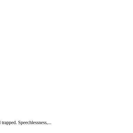
 trapped. Speechlessness,...