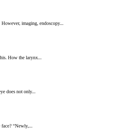
r. However, imaging, endoscopy...
his. How the larynx...
ye does not only...
 face? “Newly,...