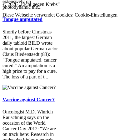
extensively on
© 2026 „Licht gegen Krebs”
photodynamic the...
Diese Webseite verwendet Cookies:
Cookie-Einstellungen
Tongue amputated
Shortly before Christmas
2011, the largest German
daily tabloid BILD wrote
about popular German actor
Claus Biederstaedt (83):
"Tongue amputated, cancer
cured." An amputation is a
high price to pay for a cure.
The loss of a part of t...
Vaccine against Cancer?
Oncologist M.D. Winrich
Rauschning says on the
occasion of the World
Cancer Day 2012: “We are
on track here: Research in
molecular biology reveals