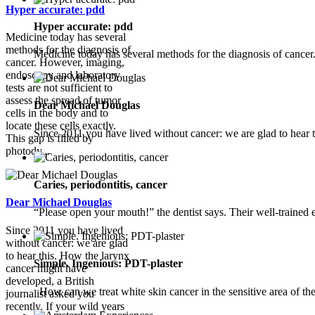
Hyper accurate: pdd
Hyper accurate: pdd
Medicine today has several
methods for the diagnosis of
Medicine today has several methods for the diagnosis of cance
cancer. However, imaging,
endoscopy and laboratory
tests are not sufficient to
assess the spread of tumor
Dear Michael Douglas
cells in the body and to
locate these cells exactly.
Since 2011 you have lived without cancer: we are glad to hear t
This gap is filled by
photody...
Caries, periodontitis, cancer
Dear Michael Douglas
“Please open your mouth!” the dentist says. Their well-trained e
Since 2011 you have lived
without cancer: we are glad
to hear this. How the larynx
Simple. Ingenious: PDT-plaster
cancer might have
developed, a British
How can we treat white skin cancer in the sensitive area of the
journalist asked you
recently. If your wild years