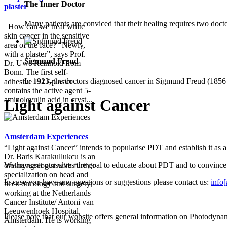
The Inner Doctor
plaster
Many patients are conviced that their healing requires two docto
How can we treat white
skin cancer in the sensitive
area of the face? “Newly,
with a plaster”, says Prof.
Sigmund Freud
Dr. Uwe Reinhold from
Bonn. The first self-
In 1923, the doctors diagnosed cancer in Sigmund Freud (1856 –
adhesive PDT-plaster
contains the active agent 5-
aminolevulin acid in cryst...
Light against Cancer
Amsterdam Experiences
“Light against Cancer” intends to popularise PDT and establish it as 
Dr. Baris Karakullukcu is an
We have set ourselves the goal to educate about PDT and to convince 
otolaryngologist with further
specialization on head and
In case you have any questions or suggestions please contact us:
info[
neck oncology and surgery,
working at the Netherlands
Cancer Institute/ Antoni van
Leeuwenhoek Hospital,
Please note that our website offers general information on Photodyna
Amsterdam. He is working