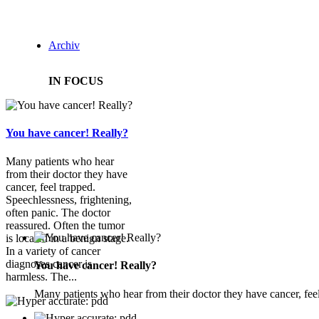
Archiv
IN FOCUS
You have cancer! Really?
Many patients who hear
from their doctor they have
cancer, feel trapped.
Speechlessness, frightening,
often panic. The doctor
reassured. Often the tumor
is located in a benign stage.
In a variety of cancer
diagnoses cancer is
You have cancer! Really?
harmless. The...
Many patients who hear from their doctor they have cancer, feel