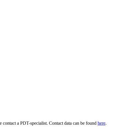
se contact a PDT-specialist. Contact data can be found
here
.